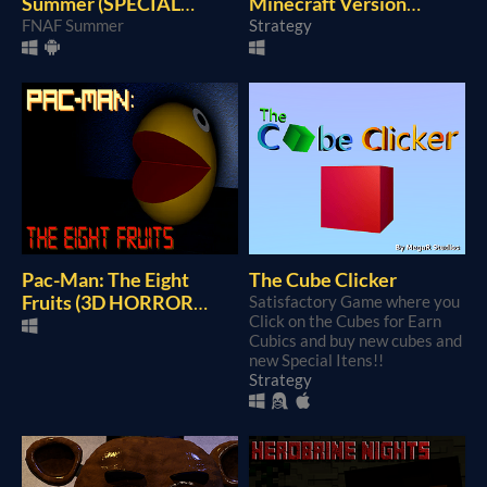
Summer (SPECIAL
Minecraft Version
SUMMER GAME)
FNAF Summer
(REMASTERED)
Strategy
Pac-Man: The Eight
The Cube Clicker
Fruits (3D HORROR
Satisfactory Game where you
Click on the Cubes for Earn
GAME)
Cubics and buy new cubes and
new Special Itens!!
Strategy