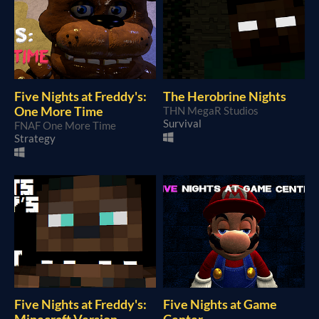
Five Nights at Freddy's:
The Herobrine Nights
One More Time
THN MegaR Studios
Survival
FNAF One More Time
Strategy
Five Nights at Freddy's:
Five Nights at Game