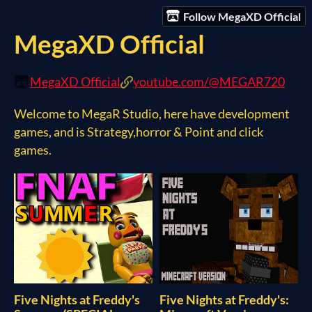
Follow MegaXD Official
MegaXD Official
MegaXD Official
youtube.com/@MEGAR720
Welcome to MegaR Studio, here have development
games, and is Strategy,horror & Point and click
games.
Five Nights at Freddy's
Five Nights at Freddy's: